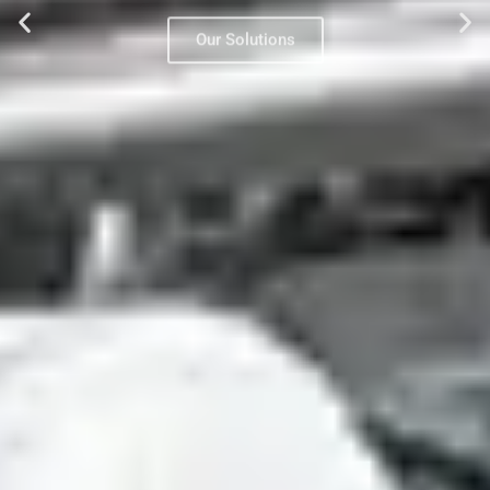
Our Solutions