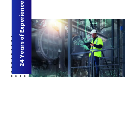
24 Years of Experience
R-Aletqan : CEO’s Message
Riyadh Aletqan has always strived to address global