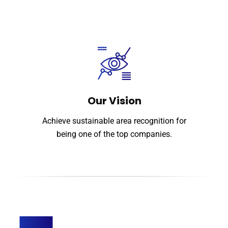
Our Vision
Achieve sustainable area recognition for
being one of the top companies.