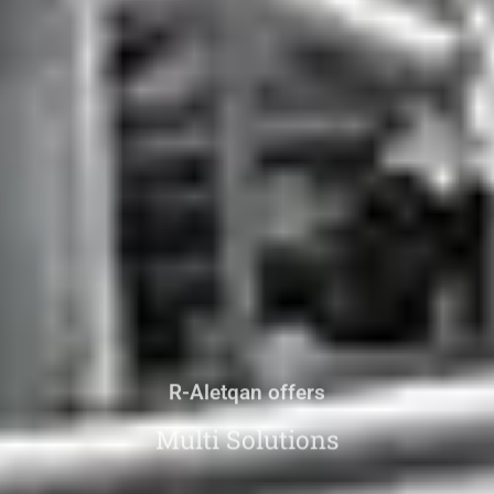
R-Aletqan offers
Multi Solutions