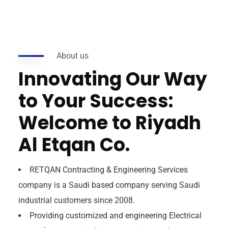
About us
Innovating Our Way
to Your Success:
Welcome to Riyadh
Al Etqan Co.
RETQAN Contracting & Engineering Services
company is a Saudi based company serving Saudi
industrial customers since 2008.
Providing customized and engineering Electrical