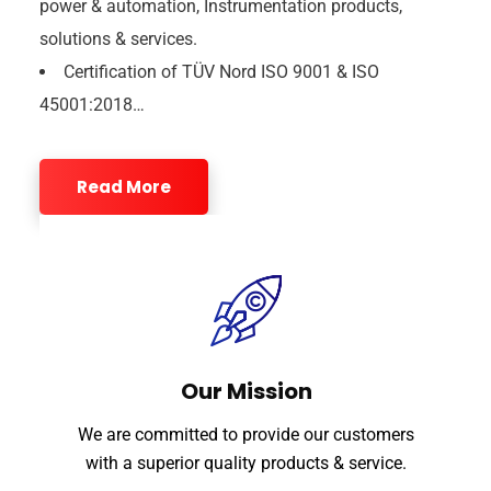
power & automation, Instrumentation products,
solutions & services.
Certification of TÜV Nord ISO 9001 & ISO
45001:2018…
Read More
Our Mission
We are committed to provide our customers
with a superior quality products & service.