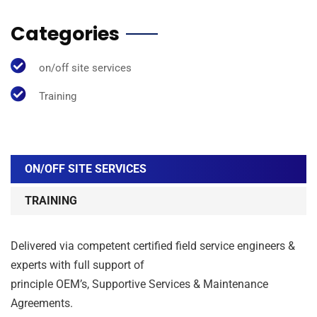
Categories
on/off site services
Training
ON/OFF SITE SERVICES
TRAINING
Delivered via competent certified field service engineers &
experts with full support of
principle OEM’s, Supportive Services & Maintenance
Agreements.