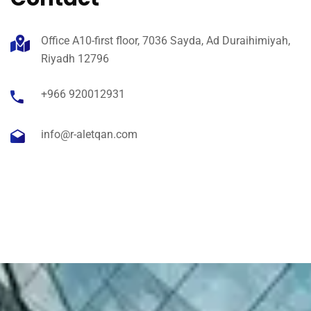
Office A10-first floor, 7036 Sayda, Ad Duraihimiyah,
Riyadh 12796
+966 920012931
info@r-aletqan.com