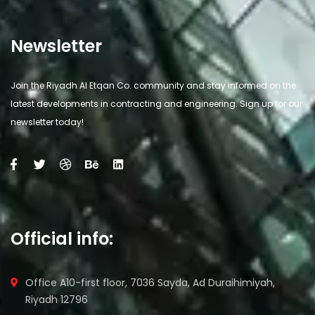
Newsletter
Join the Riyadh Al Etqan Co. community and stay informed on the
latest developments in contracting and engineering. Sign up for our
newsletter today!
Official info:
Office A10-first floor, 7036 Sayda, Ad Duraihimiyah,
Riyadh 12796