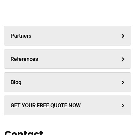
Partners
References
Blog
GET YOUR FREE QUOTE NOW
Contact