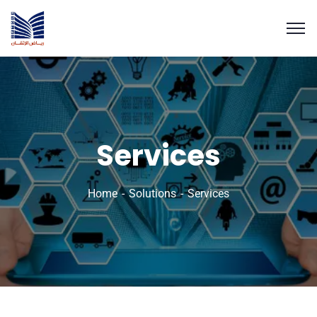
Services
Home
Solutions
Services