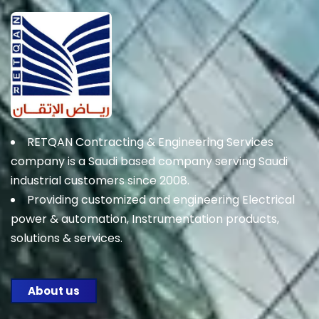
RETQAN Contracting & Engineering Services
company is a Saudi based company serving Saudi
industrial customers since 2008.
Providing customized and engineering Electrical
power & automation, Instrumentation products,
solutions & services.
About us