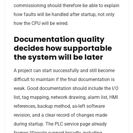
commissioning should therefore be able to explain
how faults will be handled after startup, not only
how the CPU will be wired.
Documentation quality
decides how supportable
the system will be later
A project can start successfully and still become
difficult to maintain if the final documentation is
weak. Good documentation should include the I/O
list, tag mapping, network drawing, alarm list, HMI
references, backup method, as-left software
revision, and a clear record of changes made
during startup. The PLC service page already
frames lifecycle support broadly, including