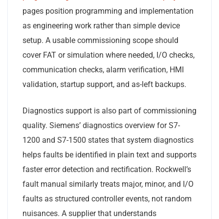
pages position programming and implementation
as engineering work rather than simple device
setup. A usable commissioning scope should
cover FAT or simulation where needed, I/O checks,
communication checks, alarm verification, HMI
validation, startup support, and as-left backups.
Diagnostics support is also part of commissioning
quality. Siemens’ diagnostics overview for S7-
1200 and S7-1500 states that system diagnostics
helps faults be identified in plain text and supports
faster error detection and rectification. Rockwell’s
fault manual similarly treats major, minor, and I/O
faults as structured controller events, not random
nuisances. A supplier that understands