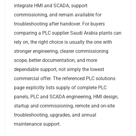
integrate HMI and SCADA, support
commissioning, and remain available for
troubleshooting after handover. For buyers
comparing a PLC supplier Saudi Arabia plants can
rely on, the right choice is usually the one with
stronger engineering, clearer commissioning
scope, better documentation, and more
dependable support, not simply the lowest
commercial offer. The referenced PLC solutions
page explicitly lists supply of complete PLC
panels, PLC and SCADA engineering, HMI design,
startup and commissioning, remote and on-site
troubleshooting, upgrades, and annual
maintenance support.