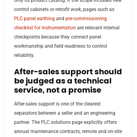
only its product catalog. If the scope includes new
control cabinets or retrofit work, pages such as
PLC panel earthing
and
pre-commissioning
checklist for instrumentation
are relevant internal
checkpoints because they connect panel
workmanship and field readiness to control
reliability.
After-sales support should
be judged as a technical
service, not a promise
After-sales support is one of the clearest
separators between a seller and an engineering
partner. The PLC solutions page explicitly offers
annual maintenance contracts, remote and on-site