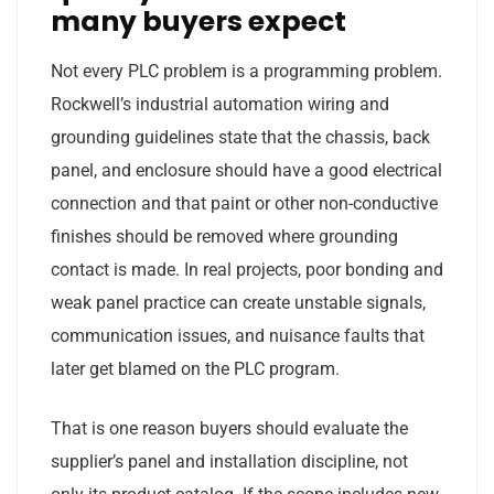
many buyers expect
Not every PLC problem is a programming problem.
Rockwell’s industrial automation wiring and
grounding guidelines state that the chassis, back
panel, and enclosure should have a good electrical
connection and that paint or other non-conductive
finishes should be removed where grounding
contact is made. In real projects, poor bonding and
weak panel practice can create unstable signals,
communication issues, and nuisance faults that
later get blamed on the PLC program.
That is one reason buyers should evaluate the
supplier’s panel and installation discipline, not