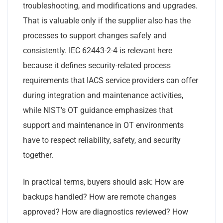
troubleshooting, and modifications and upgrades.
That is valuable only if the supplier also has the
processes to support changes safely and
consistently. IEC 62443-2-4 is relevant here
because it defines security-related process
requirements that IACS service providers can offer
during integration and maintenance activities,
while NIST’s OT guidance emphasizes that
support and maintenance in OT environments
have to respect reliability, safety, and security
together.
In practical terms, buyers should ask: How are
backups handled? How are remote changes
approved? How are diagnostics reviewed? How