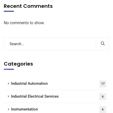
Recent Comments
No comments to show.
Categories
Industrial Automation
17
Industrial Electrical Services
6
Instrumentation
6