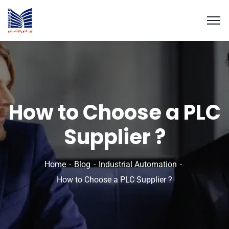
How to Choose a PLC
Supplier ?
Home
Blog
Industrial Automation
How to Choose a PLC Supplier ?