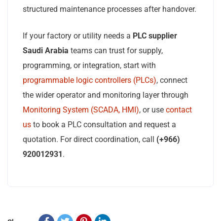
structured maintenance processes after handover.
If your factory or utility needs a
PLC supplier
Saudi Arabia
teams can trust for supply,
programming, or integration, start with
programmable logic controllers (PLCs)
, connect
the wider operator and monitoring layer through
Monitoring System (SCADA, HMI)
, or use
contact
us
to book a PLC consultation and request a
quotation. For direct coordination, call
(+966)
920012931
.