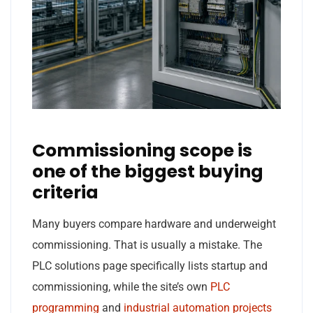
Commissioning scope is
one of the biggest buying
criteria
Many buyers compare hardware and underweight
commissioning. That is usually a mistake. The
PLC solutions page specifically lists startup and
commissioning, while the site’s own
PLC
programming
and
industrial automation projects