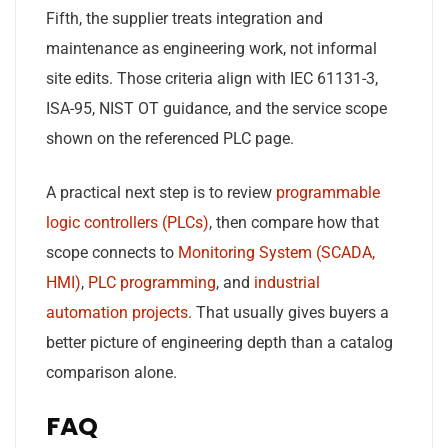
Fifth, the supplier treats integration and
maintenance as engineering work, not informal
site edits. Those criteria align with IEC 61131-3,
ISA-95, NIST OT guidance, and the service scope
shown on the referenced PLC page.
A practical next step is to review
programmable
logic controllers (PLCs)
, then compare how that
scope connects to
Monitoring System (SCADA,
HMI)
,
PLC programming
, and
industrial
automation projects
. That usually gives buyers a
better picture of engineering depth than a catalog
comparison alone.
FAQ