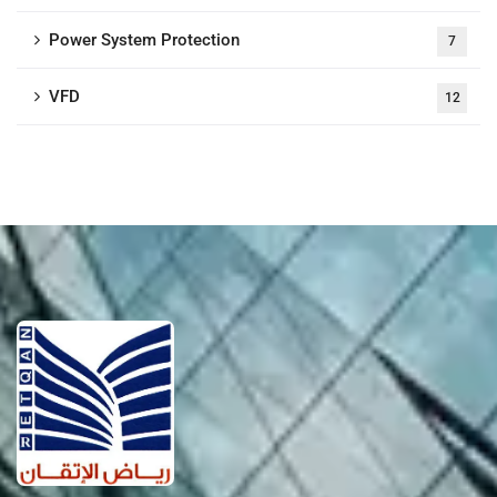
Power System Protection
7
VFD
12