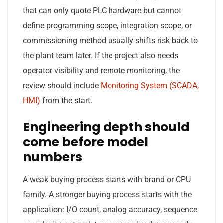
that can only quote PLC hardware but cannot
define programming scope, integration scope, or
commissioning method usually shifts risk back to
the plant team later. If the project also needs
operator visibility and remote monitoring, the
review should include
Monitoring System (SCADA,
HMI)
from the start.
Engineering depth should
come before model
numbers
A weak buying process starts with brand or CPU
family. A stronger buying process starts with the
application: I/O count, analog accuracy, sequence