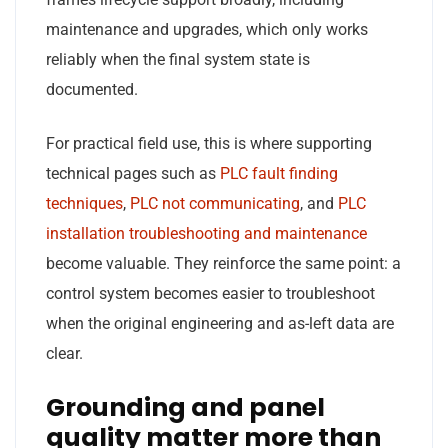
maintenance and upgrades, which only works
reliably when the final system state is
documented.
For practical field use, this is where supporting
technical pages such as
PLC fault finding
techniques
,
PLC not communicating
, and
PLC
installation troubleshooting and maintenance
become valuable. They reinforce the same point: a
control system becomes easier to troubleshoot
when the original engineering and as-left data are
clear.
Grounding and panel
quality matter more than