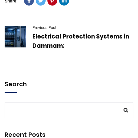
Share:
Previous Post
Electrical Protection Systems in
Dammam:
Search
Recent Posts