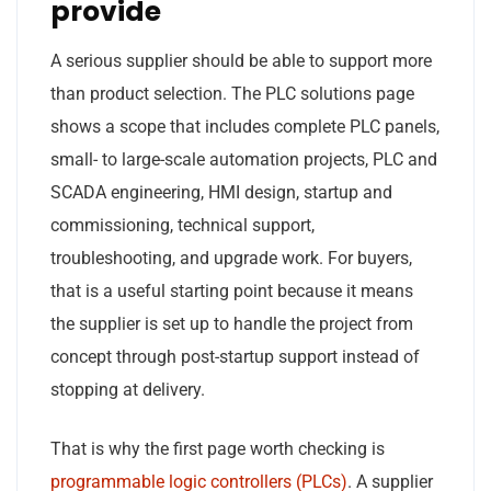
provide
A serious supplier should be able to support more
than product selection. The PLC solutions page
shows a scope that includes complete PLC panels,
small- to large-scale automation projects, PLC and
SCADA engineering, HMI design, startup and
commissioning, technical support,
troubleshooting, and upgrade work. For buyers,
that is a useful starting point because it means
the supplier is set up to handle the project from
concept through post-startup support instead of
stopping at delivery.
That is why the first page worth checking is
programmable logic controllers (PLCs)
. A supplier