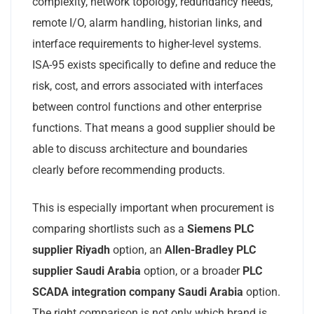
complexity, network topology, redundancy needs,
remote I/O, alarm handling, historian links, and
interface requirements to higher-level systems.
ISA-95 exists specifically to define and reduce the
risk, cost, and errors associated with interfaces
between control functions and other enterprise
functions. That means a good supplier should be
able to discuss architecture and boundaries
clearly before recommending products.
This is especially important when procurement is
comparing shortlists such as a
Siemens PLC
supplier Riyadh
option, an
Allen-Bradley PLC
supplier Saudi Arabia
option, or a broader
PLC
SCADA integration company Saudi Arabia
option.
The right comparison is not only which brand is