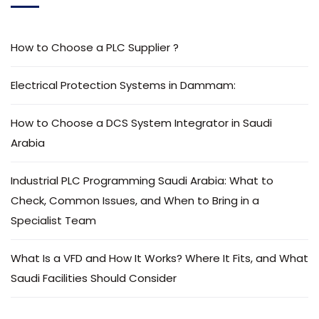
How to Choose a PLC Supplier ?
Electrical Protection Systems in Dammam:
How to Choose a DCS System Integrator in Saudi
Arabia
Industrial PLC Programming Saudi Arabia: What to
Check, Common Issues, and When to Bring in a
Specialist Team
What Is a VFD and How It Works? Where It Fits, and What
Saudi Facilities Should Consider