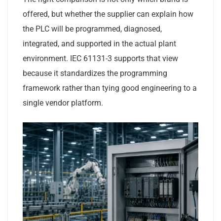
offered, but whether the supplier can explain how
the PLC will be programmed, diagnosed,
integrated, and supported in the actual plant
environment. IEC 61131-3 supports that view
because it standardizes the programming
framework rather than tying good engineering to a
single vendor platform.