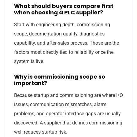
What should buyers compare first
when choosing a PLC supplier?
Start with engineering depth, commissioning
scope, documentation quality, diagnostics
capability, and after-sales process. Those are the
factors most directly tied to reliability once the
system is live.
Why is commissioning scope so
important?
Because startup and commissioning are where I/O
issues, communication mismatches, alarm
problems, and operator-interface gaps are usually
discovered. A supplier that defines commissioning
well reduces startup risk.