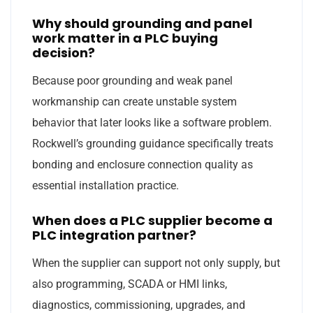
Why should grounding and panel
work matter in a PLC buying
decision?
Because poor grounding and weak panel
workmanship can create unstable system
behavior that later looks like a software problem.
Rockwell’s grounding guidance specifically treats
bonding and enclosure connection quality as
essential installation practice.
When does a PLC supplier become a
PLC integration partner?
When the supplier can support not only supply, but
also programming, SCADA or HMI links,
diagnostics, commissioning, upgrades, and