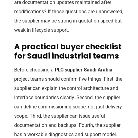
are documentation updates maintained after
modifications? If those questions are unanswered,
the supplier may be strong in quotation speed but
weak in lifecycle support.
A practical buyer checklist
for Saudi industrial teams
Before choosing a
PLC supplier Saudi Arabia
project teams should confirm five things. First, the
supplier can explain the control architecture and
interface boundaries clearly. Second, the supplier
can define commissioning scope, not just delivery
scope. Third, the supplier can issue useful
documentation and backups. Fourth, the supplier
has a workable diagnostics and support model.