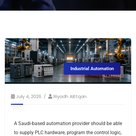
Industrial Automation
July 4, 2026
Riyadh AlEtqan
A Saudi-based automation provider should be able
to supply PLC hardware, program the control logic,