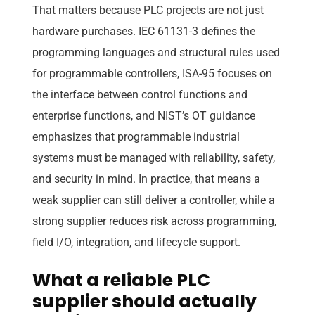
That matters because PLC projects are not just
hardware purchases. IEC 61131-3 defines the
programming languages and structural rules used
for programmable controllers, ISA-95 focuses on
the interface between control functions and
enterprise functions, and NIST’s OT guidance
emphasizes that programmable industrial
systems must be managed with reliability, safety,
and security in mind. In practice, that means a
weak supplier can still deliver a controller, while a
strong supplier reduces risk across programming,
field I/O, integration, and lifecycle support.
What a reliable PLC
supplier should actually