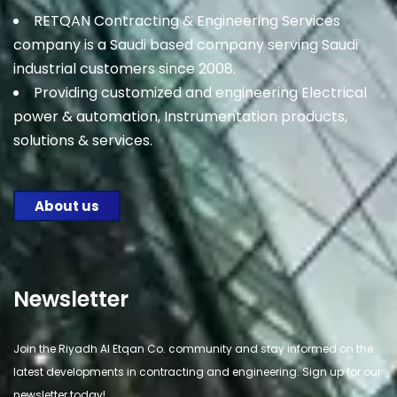
RETQAN Contracting & Engineering Services
company is a Saudi based company serving Saudi
industrial customers since 2008.
Providing customized and engineering Electrical
power & automation, Instrumentation products,
solutions & services.
About us
Newsletter
Join the Riyadh Al Etqan Co. community and stay informed on the
latest developments in contracting and engineering. Sign up for our
newsletter today!