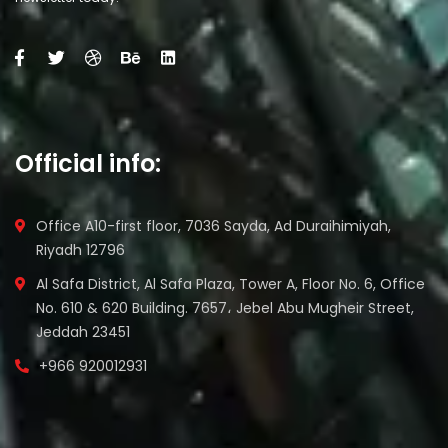
Official info:
Office A10-first floor, 7036 Sayda, Ad Duraihimiyah,
Riyadh 12796
Al Safa District, Al Safa Plaza, Tower A, Floor No. 6, Office
No. 610 & 620 Building. 7657، Jebel Abu Mugheir Street,
Jeddah 23451
+966 920012931