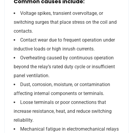
Common causes include:
Voltage spikes, transient overvoltage, or
switching surges that place stress on the coil and
contacts.
Contact wear due to frequent operation under
inductive loads or high inrush currents.
Overheating caused by continuous operation
beyond the relay’s rated duty cycle or insufficient
panel ventilation.
Dust, corrosion, moisture, or contamination
affecting internal components or terminals.
Loose terminals or poor connections that
increase resistance, heat, and reduce switching
reliability.
Mechanical fatigue in electromechanical relays