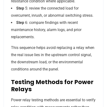
resistance condition where applicable.
Step
5: review the connected load for
overcurrent, inrush, or abnormal switching stress.
Step
6: compare findings with recent
maintenance history, alarm logs, and prior
replacements.
This sequence helps avoid replacing a relay when
the real issue lies in the upstream control signal,
the downstream load, or the environmental
conditions around the panel.
Testing Methods for Power
Relays
Power relay testing methods are essential to verify