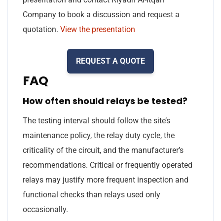
Company to book a discussion and request a
quotation.
View the presentation
REQUEST A QUOTE
FAQ
How often should relays be tested?
The testing interval should follow the site’s
maintenance policy, the relay duty cycle, the
criticality of the circuit, and the manufacturer’s
recommendations. Critical or frequently operated
relays may justify more frequent inspection and
functional checks than relays used only
occasionally.