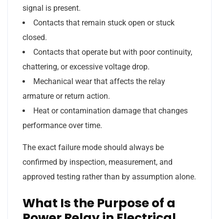
signal is present.
Contacts that remain stuck open or stuck
closed.
Contacts that operate but with poor continuity,
chattering, or excessive voltage drop.
Mechanical wear that affects the relay
armature or return action.
Heat or contamination damage that changes
performance over time.
The exact failure mode should always be
confirmed by inspection, measurement, and
approved testing rather than by assumption alone.
What Is the Purpose of a
Power Relay in Electrical