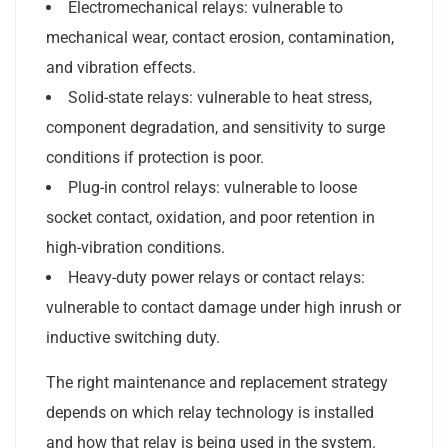
Electromechanical relays: vulnerable to
mechanical wear, contact erosion, contamination,
and vibration effects.
Solid-state relays: vulnerable to heat stress,
component degradation, and sensitivity to surge
conditions if protection is poor.
Plug-in control relays: vulnerable to loose
socket contact, oxidation, and poor retention in
high-vibration conditions.
Heavy-duty power relays or contact relays:
vulnerable to contact damage under high inrush or
inductive switching duty.
The right maintenance and replacement strategy
depends on which relay technology is installed
and how that relay is being used in the system.