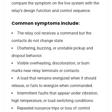
compare the symptom on the live system with the
relay’s design function and control sequence.
Common symptoms include:
The relay coil receives a command but the
contacts do not change state.
Chattering, buzzing, or unstable pickup and
dropout behavior.
Visible overheating, discoloration, or burn
marks near relay terminals or contacts.
A load that remains energized when it should
release, or fails to energize when commanded.
Intermittent faults that appear under vibration,
high temperature, or load switching conditions.
Repeated nuisance trips or loss of control