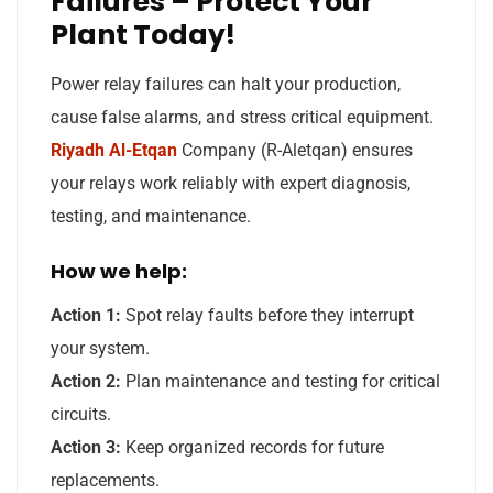
Failures – Protect Your
Plant Today!
Power relay failures can halt your production,
cause false alarms, and stress critical equipment.
Riyadh Al-Etqan
Company (R-Aletqan) ensures
your relays work reliably with expert diagnosis,
testing, and maintenance.
How we help:
Action 1:
Spot relay faults before they interrupt
your system.
Action 2:
Plan maintenance and testing for critical
circuits.
Action 3:
Keep organized records for future
replacements.