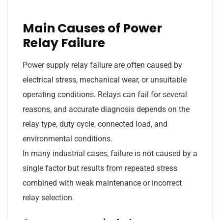
Main Causes of Power
Relay Failure
Power supply relay failure are often caused by
electrical stress, mechanical wear, or unsuitable
operating conditions. Relays can fail for several
reasons, and accurate diagnosis depends on the
relay type, duty cycle, connected load, and
environmental conditions.
In many industrial cases, failure is not caused by a
single factor but results from repeated stress
combined with weak maintenance or incorrect
relay selection.