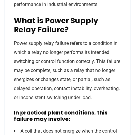
performance in industrial environments.
What is Power Supply
Relay Failure?
Power supply relay failure refers to a condition in
which a relay no longer performs its intended
switching or control function correctly. This failure
may be complete, such as a relay that no longer
energizes or changes state, or partial, such as
delayed operation, contact instability, overheating,
or inconsistent switching under load.
In practical plant conditions, this
failure may involve:
A coil that does not energize when the control