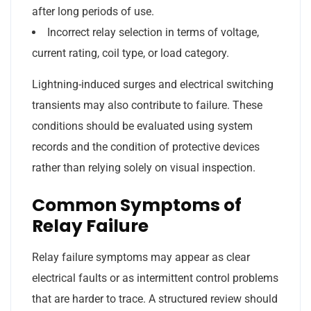
after long periods of use.
Incorrect relay selection in terms of voltage,
current rating, coil type, or load category.
Lightning-induced surges and electrical switching
transients may also contribute to failure. These
conditions should be evaluated using system
records and the condition of protective devices
rather than relying solely on visual inspection.
Common Symptoms of
Relay Failure
Relay failure symptoms may appear as clear
electrical faults or as intermittent control problems
that are harder to trace. A structured review should