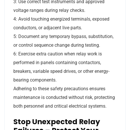
3: Use correct test instruments and approved
voltage ranges during relay checks.
4: Avoid touching energized terminals, exposed
conductors, or adjacent live parts.
5: Document any temporary bypass, substitution,
or control sequence change during testing.
6: Exercise extra caution when relay work is
performed in panels containing contactors,
breakers, variable speed drives, or other energy-
bearing components.
Adhering to these safety precautions ensures
maintenance is conducted without risk, protecting
both personnel and critical electrical systems.
Stop Unexpected Relay