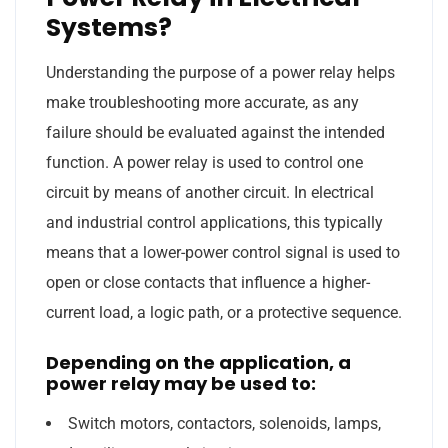
Systems?
Understanding the purpose of a power relay helps
make troubleshooting more accurate, as any
failure should be evaluated against the intended
function. A power relay is used to control one
circuit by means of another circuit. In electrical
and industrial control applications, this typically
means that a lower-power control signal is used to
open or close contacts that influence a higher-
current load, a logic path, or a protective sequence.
Depending on the application, a
power relay may be used to:
Switch motors, contactors, solenoids, lamps,