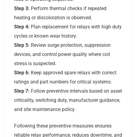
Step 3:
Perform thermal checks if repeated
heating or discoloration is observed.
Step 4:
Plan replacement for relays with high duty
cycles or known wear history.
Step 5:
Review surge protection, suppression
devices, and control power quality where coil
stress is suspected.
Step 6:
Keep approved spare relays with correct
ratings and part numbers for critical systems.
Step 7:
Follow preventive intervals based on asset
criticality, switching duty, manufacturer guidance,
and site maintenance policy.
Following these preventive measures ensures
reliable relay performance, reduces downtime, and