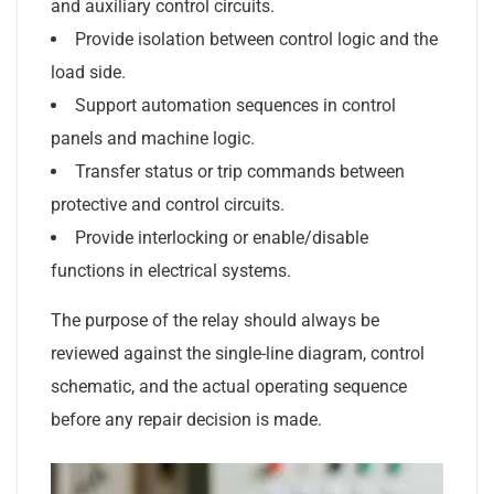
and auxiliary control circuits.
Provide isolation between control logic and the
load side.
Support automation sequences in control
panels and machine logic.
Transfer status or trip commands between
protective and control circuits.
Provide interlocking or enable/disable
functions in electrical systems.
The purpose of the relay should always be
reviewed against the single-line diagram, control
schematic, and the actual operating sequence
before any repair decision is made.