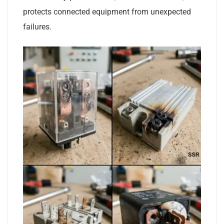
protects connected equipment from unexpected
failures.