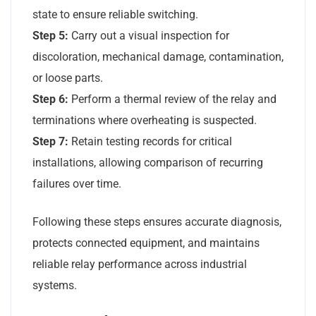
state to ensure reliable switching.
Step 5:
Carry out a visual inspection for
discoloration, mechanical damage, contamination,
or loose parts.
Step 6:
Perform a thermal review of the relay and
terminations where overheating is suspected.
Step 7:
Retain testing records for critical
installations, allowing comparison of recurring
failures over time.
Following these steps ensures accurate diagnosis,
protects connected equipment, and maintains
reliable relay performance across industrial
systems.