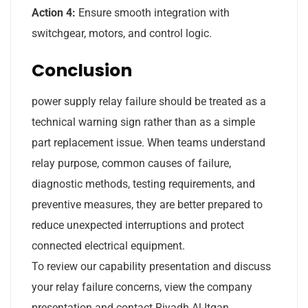
Action 4:
Ensure smooth integration with
switchgear, motors, and control logic.
Conclusion
power supply relay failure should be treated as a
technical warning sign rather than as a simple
part replacement issue. When teams understand
relay purpose, common causes of failure,
diagnostic methods, testing requirements, and
preventive measures, they are better prepared to
reduce unexpected interruptions and protect
connected electrical equipment.
To review our capability presentation and discuss
your relay failure concerns, view the company
presentation and contact Riyadh Al-Itqan