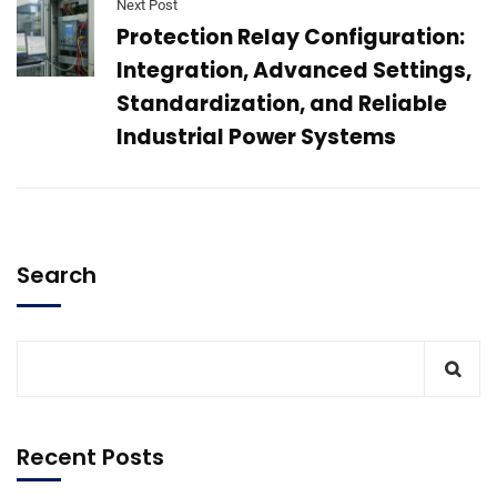
Next Post
Protection Relay Configuration:
Integration, Advanced Settings,
Standardization, and Reliable
Industrial Power Systems
Search
Recent Posts