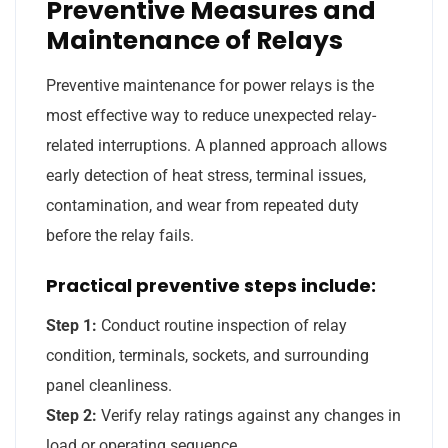
Preventive Measures and
Maintenance of Relays
Preventive maintenance for power relays is the
most effective way to reduce unexpected relay-
related interruptions. A planned approach allows
early detection of heat stress, terminal issues,
contamination, and wear from repeated duty
before the relay fails.
Practical preventive steps include:
Step 1:
Conduct routine inspection of relay
condition, terminals, sockets, and surrounding
panel cleanliness.
Step 2:
Verify relay ratings against any changes in
load or operating sequence.