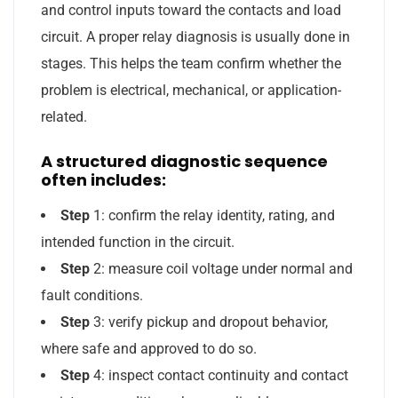
and control inputs toward the contacts and load
circuit. A proper relay diagnosis is usually done in
stages. This helps the team confirm whether the
problem is electrical, mechanical, or application-
related.
A structured diagnostic sequence
often includes:
Step
1: confirm the relay identity, rating, and
intended function in the circuit.
Step
2: measure coil voltage under normal and
fault conditions.
Step
3: verify pickup and dropout behavior,
where safe and approved to do so.
Step
4: inspect contact continuity and contact