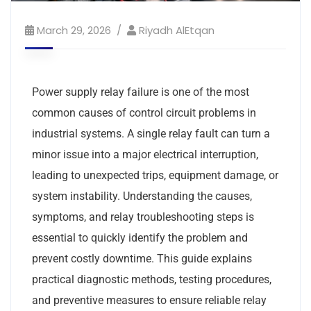
March 29, 2026
Riyadh AlEtqan
Power supply relay failure is one of the most
common causes of control circuit problems in
industrial systems. A single relay fault can turn a
minor issue into a major electrical interruption,
leading to unexpected trips, equipment damage, or
system instability. Understanding the causes,
symptoms, and relay troubleshooting steps is
essential to quickly identify the problem and
prevent costly downtime. This guide explains
practical diagnostic methods, testing procedures,
and preventive measures to ensure reliable relay