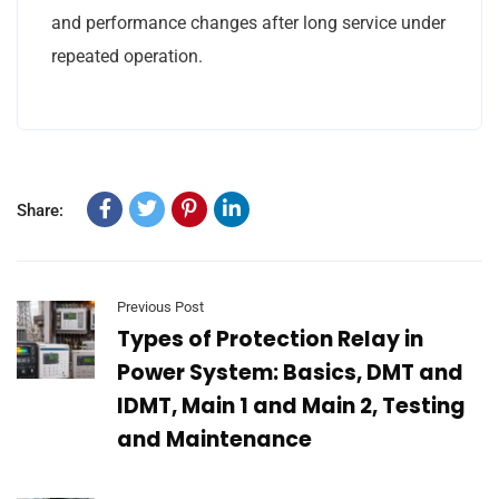
and performance changes after long service under
repeated operation.
Share:
Previous Post
Types of Protection Relay in
Power System: Basics, DMT and
IDMT, Main 1 and Main 2, Testing
and Maintenance