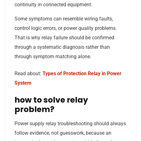
continuity in connected equipment.
Some symptoms can resemble wiring faults,
control logic errors, or power quality problems.
That is why relay failure should be confirmed
through a systematic diagnosis rather than
through symptom matching alone.
Read about:
Types of Protection Relay in Power
System
how to solve relay
problem?
Power supply relay troubleshooting should always
follow evidence, not guesswork, because an