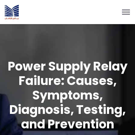
Power Supply Relay
Failure: Causes,
Symptoms,
Diagnosis, Testing,
and Prevention