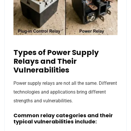
Types of Power Supply
Relays and Their
Vulnerabilities
Power supply relays are not all the same. Different
technologies and applications bring different
strengths and vulnerabilities.
Common relay categories and their
typical vulnerabilities include: