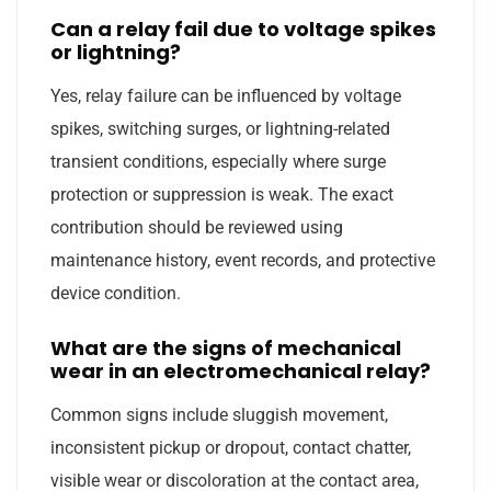
Can a relay fail due to voltage spikes
or lightning?
Yes, relay failure can be influenced by voltage
spikes, switching surges, or lightning-related
transient conditions, especially where surge
protection or suppression is weak. The exact
contribution should be reviewed using
maintenance history, event records, and protective
device condition.
What are the signs of mechanical
wear in an electromechanical relay?
Common signs include sluggish movement,
inconsistent pickup or dropout, contact chatter,
visible wear or discoloration at the contact area,