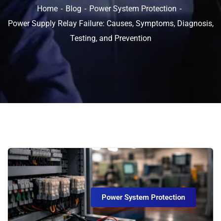
Home
Blog
Power System Protection
Power Supply Relay Failure: Causes, Symptoms, Diagnosis,
Testing, and Prevention
Power System Protection