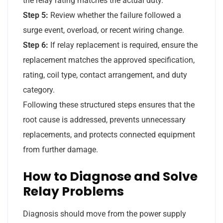
the relay rating matches the actual duty.
Step 5:
Review whether the failure followed a
surge event, overload, or recent wiring change.
Step 6:
If relay replacement is required, ensure the
replacement matches the approved specification,
rating, coil type, contact arrangement, and duty
category.
Following these structured steps ensures that the
root cause is addressed, prevents unnecessary
replacements, and protects connected equipment
from further damage.
How to Diagnose and Solve
Relay Problems
Diagnosis should move from the power supply