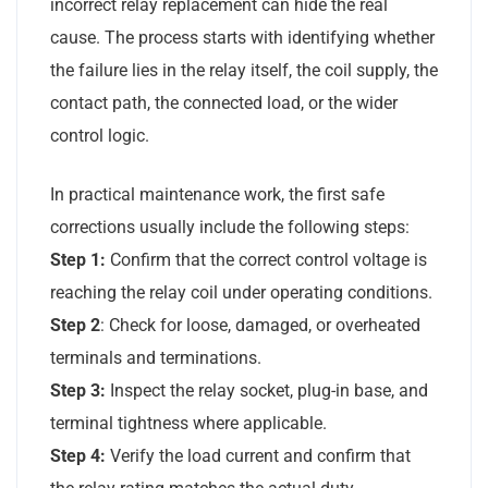
incorrect relay replacement can hide the real
cause. The process starts with identifying whether
the failure lies in the relay itself, the coil supply, the
contact path, the connected load, or the wider
control logic.
In practical maintenance work, the first safe
corrections usually include the following steps:
Step 1:
Confirm that the correct control voltage is
reaching the relay coil under operating conditions.
Step 2
: Check for loose, damaged, or overheated
terminals and terminations.
Step 3:
Inspect the relay socket, plug-in base, and
terminal tightness where applicable.
Step 4:
Verify the load current and confirm that