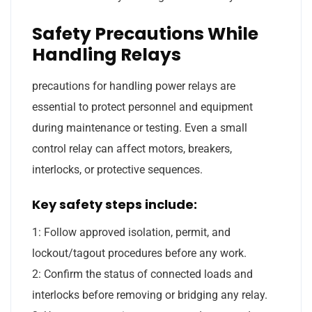
Safety Precautions While
Handling Relays
precautions for handling power relays are
essential to protect personnel and equipment
during maintenance or testing. Even a small
control relay can affect motors, breakers,
interlocks, or protective sequences.
Key safety steps include:
1: Follow approved isolation, permit, and
lockout/tagout procedures before any work.
2: Confirm the status of connected loads and
interlocks before removing or bridging any relay.