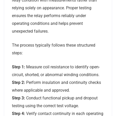
relay condition with measurements rather than
relying solely on appearance. Proper testing
ensures the relay performs reliably under
operating conditions and helps prevent
unexpected failures.
The process typically follows these structured
steps:
Step 1:
Measure coil resistance to identify open-
circuit, shorted, or abnormal winding conditions.
Step 2:
Perform insulation and continuity checks
where applicable and approved.
Step 3:
Conduct functional pickup and dropout
testing using the correct test voltage.
Step 4:
Verify contact continuity in each operating