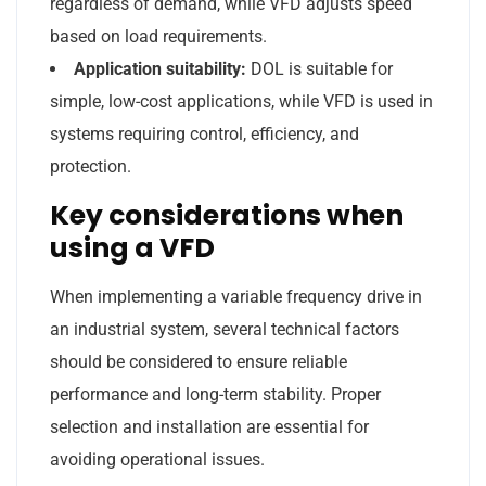
regardless of demand, while VFD adjusts speed
based on load requirements.
Application suitability:
DOL is suitable for
simple, low-cost applications, while VFD is used in
systems requiring control, efficiency, and
protection.
Key considerations when
using a VFD
When implementing a variable frequency drive in
an industrial system, several technical factors
should be considered to ensure reliable
performance and long-term stability. Proper
selection and installation are essential for
avoiding operational issues.