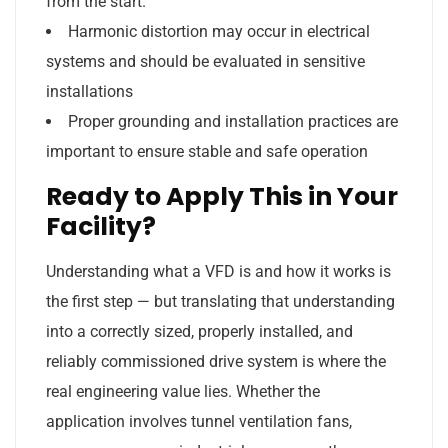
from the start.
Harmonic distortion may occur in electrical
systems and should be evaluated in sensitive
installations
Proper grounding and installation practices are
important to ensure stable and safe operation
Ready to Apply This in Your
Facility?
Understanding what a VFD is and how it works is
the first step — but translating that understanding
into a correctly sized, properly installed, and
reliably commissioned drive system is where the
real engineering value lies. Whether the
application involves tunnel ventilation fans,