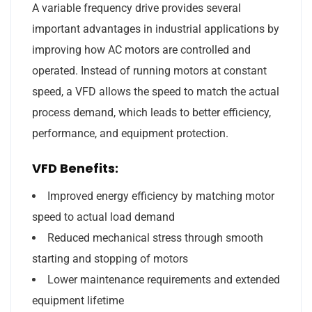
A variable frequency drive provides several
important advantages in industrial applications by
improving how AC motors are controlled and
operated. Instead of running motors at constant
speed, a VFD allows the speed to match the actual
process demand, which leads to better efficiency,
performance, and equipment protection.
VFD Benefits:
Improved energy efficiency by matching motor
speed to actual load demand
Reduced mechanical stress through smooth
starting and stopping of motors
Lower maintenance requirements and extended
equipment lifetime