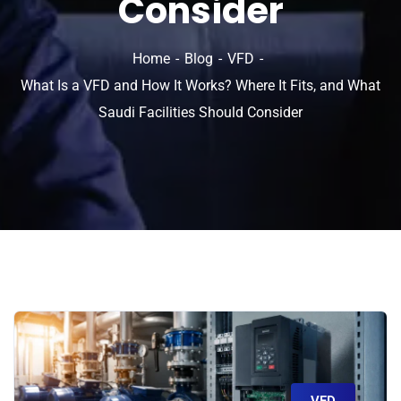
Consider
Home
Blog
VFD
What Is a VFD and How It Works? Where It Fits, and What
Saudi Facilities Should Consider