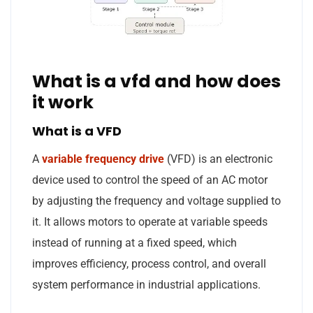
What is a vfd and how does
it work
What is a VFD
A
variable frequency drive
(VFD) is an electronic
device used to control the speed of an AC motor
by adjusting the frequency and voltage supplied to
it. It allows motors to operate at variable speeds
instead of running at a fixed speed, which
improves efficiency, process control, and overall
system performance in industrial applications.