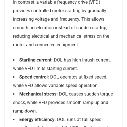
In contrast, a variable frequency drive (VFD)
provides controlled motor starting by gradually
increasing voltage and frequency. This allows
smooth acceleration instead of sudden startup,
reducing electrical and mechanical stress on the
motor and connected equipment.
Starting current:
DOL has high inrush current,
while VFD limits starting current.
Speed control:
DOL operates at fixed speed,
while VFD allows variable speed operation.
Mechanical stress:
DOL causes sudden torque
shock, while VFD provides smooth ramp-up and
ramp-down.
Energy efficiency:
DOL runs at full speed