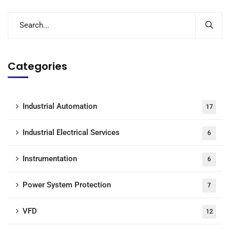
Categories
Industrial Automation
17
Industrial Electrical Services
6
Instrumentation
6
Power System Protection
7
VFD
12