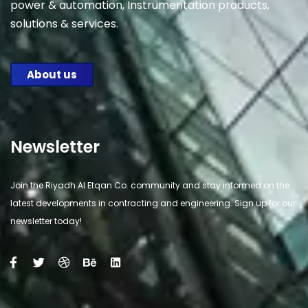
power & automation, Instrumentation products,
solutions & services.
About us
Newsletter
Join the Riyadh Al Etqan Co. community and stay informed on the
latest developments in contracting and engineering. Sign up for our
newsletter today!