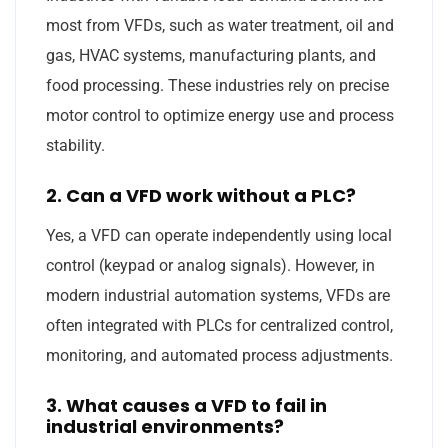
most from VFDs, such as water treatment, oil and
gas, HVAC systems, manufacturing plants, and
food processing. These industries rely on precise
motor control to optimize energy use and process
stability.
2. Can a VFD work without a PLC?
Yes, a VFD can operate independently using local
control (keypad or analog signals). However, in
modern industrial automation systems, VFDs are
often integrated with PLCs for centralized control,
monitoring, and automated process adjustments.
3. What causes a VFD to fail in
industrial environments?