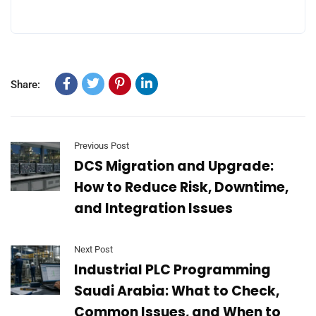
Share:
Previous Post
DCS Migration and Upgrade:
How to Reduce Risk, Downtime,
and Integration Issues
Next Post
Industrial PLC Programming
Saudi Arabia: What to Check,
Common Issues, and When to