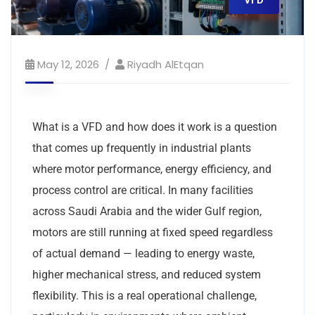
VFD
May 12, 2026
Riyadh AlEtqan
What is a VFD and how does it work is a question
that comes up frequently in industrial plants
where motor performance, energy efficiency, and
process control are critical. In many facilities
across Saudi Arabia and the wider Gulf region,
motors are still running at fixed speed regardless
of actual demand — leading to energy waste,
higher mechanical stress, and reduced system
flexibility. This is a real operational challenge,