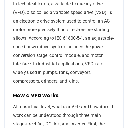
In technical terms, a variable frequency drive
(VFD), also called a variable speed drive (VSD), is
an electronic drive system used to control an AC
motor more precisely than direct-on-line starting
allows. According to IEC 61800-5-1, an adjustable-
speed power drive system includes the power
conversion stage, control module, and motor
interface. In industrial applications, VFDs are
widely used in pumps, fans, conveyors,
compressors, grinders, and kilns.
How a VFD works
At a practical level, what is a VFD and how does it
work can be understood through three main
stages: rectifier, DC link, and inverter. First, the