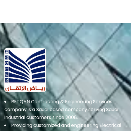
RETQAN Contracting & Engineering Services
company is a Saudi based company serving Saudi
industrial customers since 2008.
Providing customized and engineering Electrical