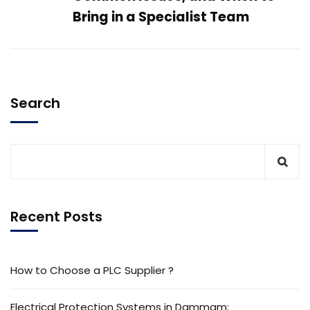
Bring in a Specialist Team
Search
Recent Posts
How to Choose a PLC Supplier ?
Electrical Protection Systems in Dammam: