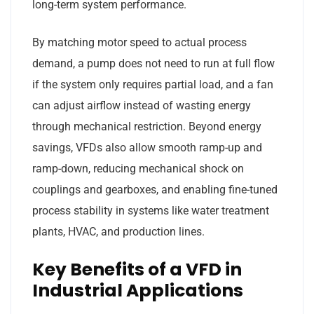
long-term system performance.
By matching motor speed to actual process
demand, a pump does not need to run at full flow
if the system only requires partial load, and a fan
can adjust airflow instead of wasting energy
through mechanical restriction. Beyond energy
savings, VFDs also allow smooth ramp-up and
ramp-down, reducing mechanical shock on
couplings and gearboxes, and enabling fine-tuned
process stability in systems like water treatment
plants, HVAC, and production lines.
Key Benefits of a VFD in
Industrial Applications