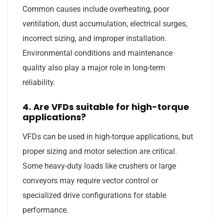
Common causes include overheating, poor
ventilation, dust accumulation, electrical surges,
incorrect sizing, and improper installation.
Environmental conditions and maintenance
quality also play a major role in long-term
reliability.
4. Are VFDs suitable for high-torque
applications?
VFDs can be used in high-torque applications, but
proper sizing and motor selection are critical.
Some heavy-duty loads like crushers or large
conveyors may require vector control or
specialized drive configurations for stable
performance.