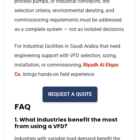
process pumps, or industrial conveyors, the
selection criteria, environmental derating, and
commissioning requirements must be addressed
as a complete system — not as isolated decisions.
For industrial facilities in Saudi Arabia that need
engineering support with VFD selection, sizing,
installation, or commissioning,
Riyadh Al Etqan
Co.
brings hands-on field experience
REQUEST A QUOTE
FAQ
1. What industries benefit the most
from using a VFD?
Industries with variable load demand benefit the