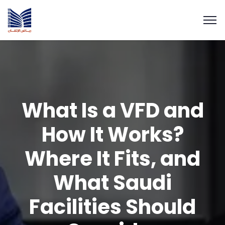
What Is a VFD and
How It Works?
Where It Fits, and
What Saudi
Facilities Should