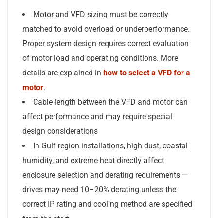
Motor and VFD sizing must be correctly
matched to avoid overload or underperformance.
Proper system design requires correct evaluation
of motor load and operating conditions. More
details are explained in
how to select a VFD for a
motor
.
Cable length between the VFD and motor can
affect performance and may require special
design considerations
In Gulf region installations, high dust, coastal
humidity, and extreme heat directly affect
enclosure selection and derating requirements —
drives may need 10–20% derating unless the
correct IP rating and cooling method are specified