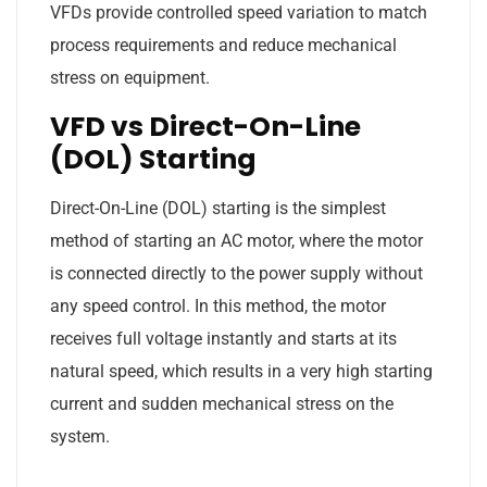
VFDs provide controlled speed variation to match
process requirements and reduce mechanical
stress on equipment.
VFD vs Direct-On-Line
(DOL) Starting
Direct-On-Line (DOL) starting is the simplest
method of starting an AC motor, where the motor
is connected directly to the power supply without
any speed control. In this method, the motor
receives full voltage instantly and starts at its
natural speed, which results in a very high starting
current and sudden mechanical stress on the
system.