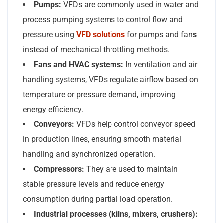
Pumps:
VFDs are commonly used in water and
process pumping systems to control flow and
pressure using
VFD solutions
for pumps and fan
s
instead of mechanical throttling methods.
Fans and HVAC systems:
In ventilation and air
handling systems, VFDs regulate airflow based on
temperature or pressure demand, improving
energy efficiency.
Conveyors:
VFDs help control conveyor speed
in production lines, ensuring smooth material
handling and synchronized operation.
Compressors:
They are used to maintain
stable pressure levels and reduce energy
consumption during partial load operation.
Industrial processes (kilns, mixers, crushers):