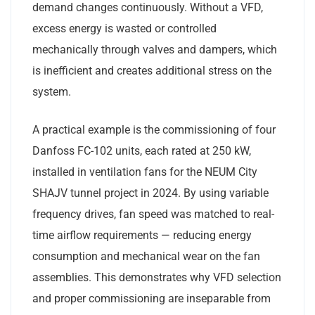
demand changes continuously. Without a VFD,
excess energy is wasted or controlled
mechanically through valves and dampers, which
is inefficient and creates additional stress on the
system.
A practical example is the commissioning of four
Danfoss FC-102 units, each rated at 250 kW,
installed in ventilation fans for the NEUM City
SHAJV tunnel project in 2024. By using variable
frequency drives, fan speed was matched to real-
time airflow requirements — reducing energy
consumption and mechanical wear on the fan
assemblies. This demonstrates why VFD selection
and proper commissioning are inseparable from