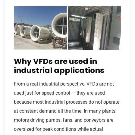
Why VFDs are used in
industrial applications
From a real industrial perspective, VFDs are not
used just for speed control — they are used
because most industrial processes do not operate
at constant demand all the time. In many plants,
motors driving pumps, fans, and conveyors are
oversized for peak conditions while actual