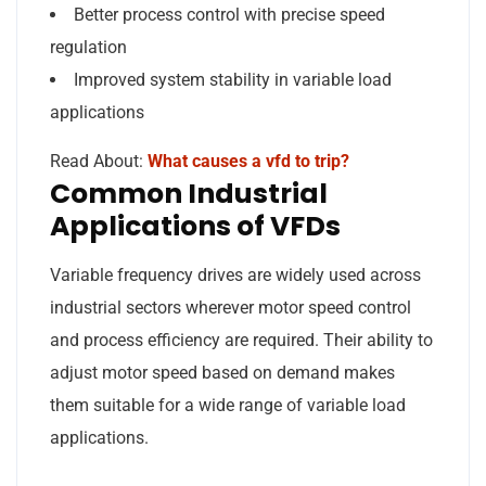
Better process control with precise speed
regulation
Improved system stability in variable load
applications
Read About:
What causes a vfd to trip?
Common Industrial
Applications of VFDs
Variable frequency drives are widely used across
industrial sectors wherever motor speed control
and process efficiency are required. Their ability to
adjust motor speed based on demand makes
them suitable for a wide range of variable load
applications.