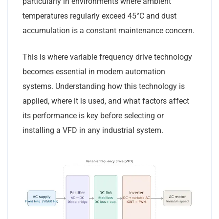
particularly in environments where ambient
temperatures regularly exceed 45°C and dust
accumulation is a constant maintenance concern.
This is where variable frequency drive technology
becomes essential in modern automation
systems. Understanding how this technology is
applied, where it is used, and what factors affect
its performance is key before selecting or
installing a VFD in any industrial system.