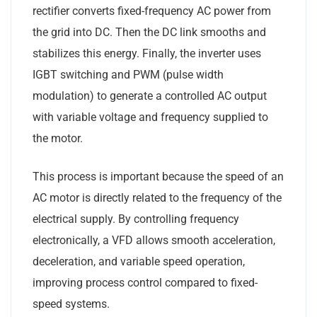
rectifier converts fixed-frequency AC power from
the grid into DC. Then the DC link smooths and
stabilizes this energy. Finally, the inverter uses
IGBT switching and PWM (pulse width
modulation) to generate a controlled AC output
with variable voltage and frequency supplied to
the motor.
This process is important because the speed of an
AC motor is directly related to the frequency of the
electrical supply. By controlling frequency
electronically, a VFD allows smooth acceleration,
deceleration, and variable speed operation,
improving process control compared to fixed-
speed systems.