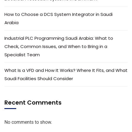
How to Choose a DCS System Integrator in Saudi
Arabia
Industrial PLC Programming Saudi Arabia: What to
Check, Common Issues, and When to Bring in a
Specialist Team
What Is a VFD and How It Works? Where It Fits, and What
Saudi Facilities Should Consider
Recent Comments
No comments to show.